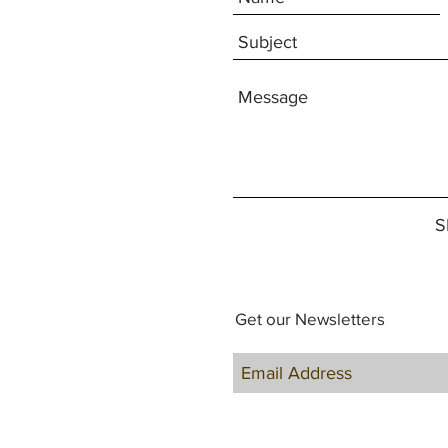
S
Get our Newsletters