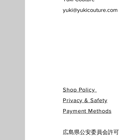
yuki@yukicouture.com
Shop Policy
Privacy & Safety
​Payment Methods
広島県公安委員会許可