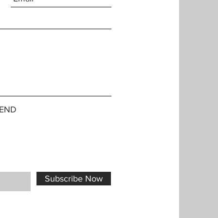
END
Subscribe Now