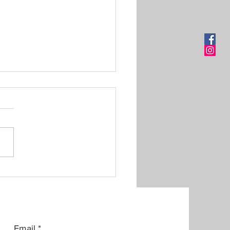
om Made Shirt