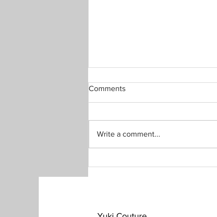
Comments
Write a comment...
Black little dress from Kimono
​Yuki Couture