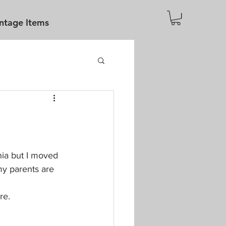
ntage Items
rnia but I moved 
y parents are 
re. 