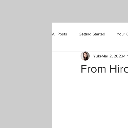
All Posts
Getting Started
Your 
Yuki
Mar 2, 2023
1 
From Hir