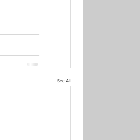
See All