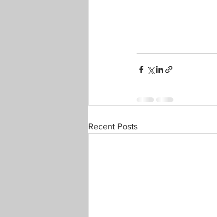
Recent Posts