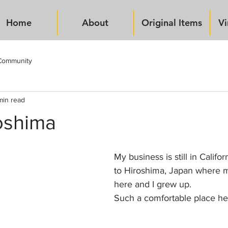
Home
About
Original Items
Vi
Community
min read
oshima
My business is still in Califo
to Hiroshima, Japan where m
here and I grew up.
Such a comfortable place he