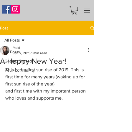
Post
All Posts
Yuki
All Posts
Jan 7, 2019
1 min read
A Happy New Year!
Getting Started
This is the first sun rise of 2019. This is 
Your Community
first time for many years (waking up for 
first sun rise of the year) 
and first time with my important person 
who loves and supports me.