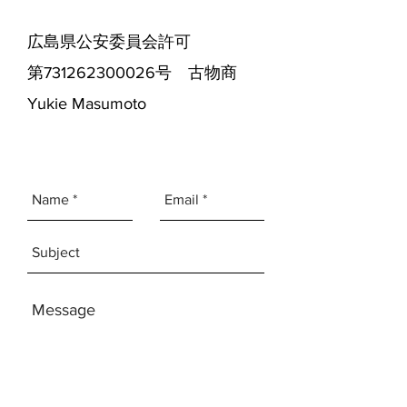
広島県公安委員会許可
第731262300026号 古物商
Yukie Masumoto