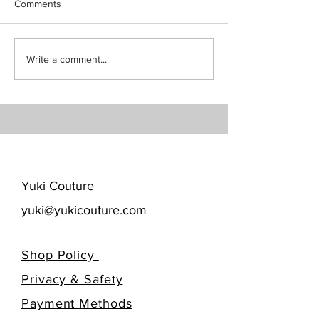
Comments
Write a comment...
​Yuki Couture
yuki@yukicouture.com
Shop Policy
Privacy & Safety
​Payment Methods