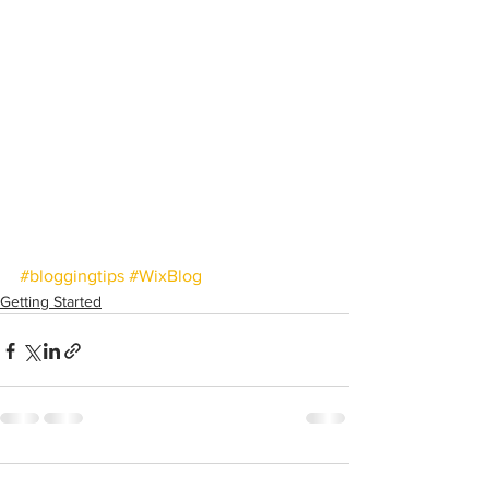
#bloggingtips
#WixBlog
Getting Started