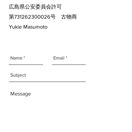
広島県公安委員会許可
第731262300026号 古物商
Yukie Masumoto
SEND