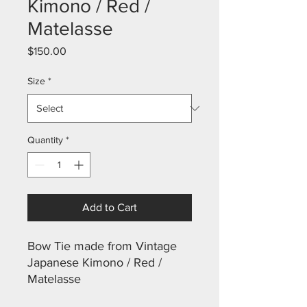
Kimono / Red /
Matelasse
Price
$150.00
Size
*
Quantity
*
Add to Cart
Bow Tie made from Vintage
Japanese Kimono / Red /
Matelasse