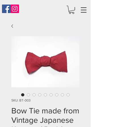
SKU: BT-003
Bow Tie made from
Vintage Japanese