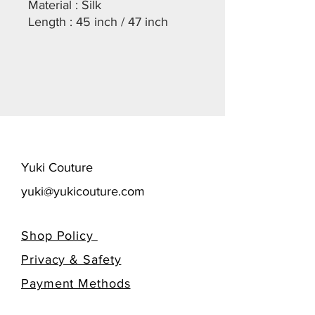
Material : Silk
Length : 45 inch / 47 inch
​Yuki Couture
yuki@yukicouture.com
Shop Policy
Privacy & Safety
​Payment Methods