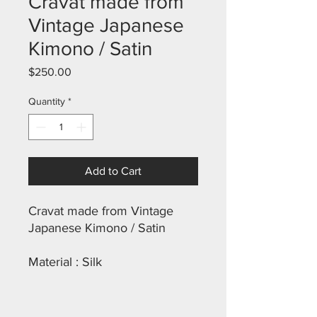
Cravat made from
Vintage Japanese
Kimono / Satin
Price
$250.00
Quantity
*
Add to Cart
Cravat made from Vintage
Japanese Kimono / Satin
Material : Silk