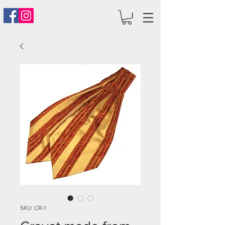
SKU: CR-1