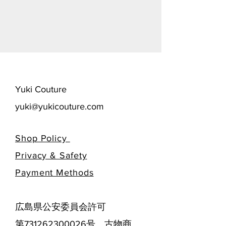
​Yuki Couture
yuki@yukicouture.com
Shop Policy
Privacy & Safety
​Payment Methods
広島県公安委員会許可
第731262300026号 古物商