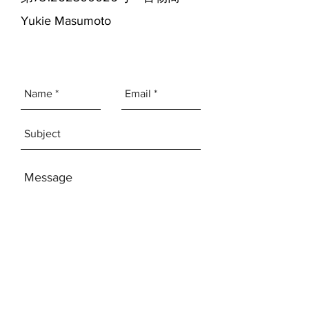
Yukie Masumoto
SEND