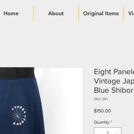
Home
About
Original Items
Vi
Eight Panel
Vintage Ja
Blue Shibor
SKU: SK1
Price
$150.00
Quantity
*