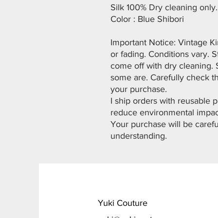
Silk 100% Dry cleaning only.
Color : Blue Shibori
Important Notice: Vintage K
or fading. Conditions vary. 
come off with dry cleaning. 
some are. Carefully check t
your purchase.
I ship orders with reusable
reduce environmental impac
Your purchase will be carefu
understanding.
​Yuki Couture