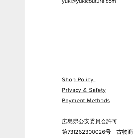
yuki@yukicouture.com
Shop Policy
Privacy & Safety
​Payment Methods
広島県公安委員会許可
第731262300026号 古物商