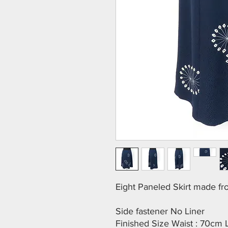
Eight Paneled Skirt made f
Side fastener No Liner
Finished Size Waist : 70cm