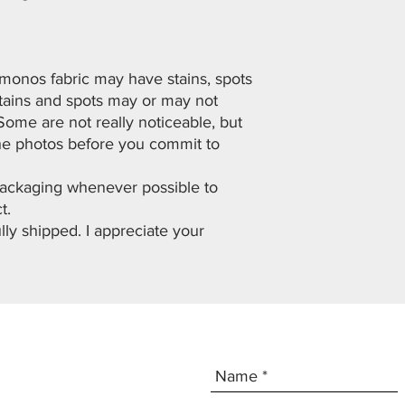
imonos fabric may have stains, spots
Stains and spots may or may not
Some are not really noticeable, but
he photos before you commit to
 packaging whenever possible to
t.
lly shipped. I appreciate your