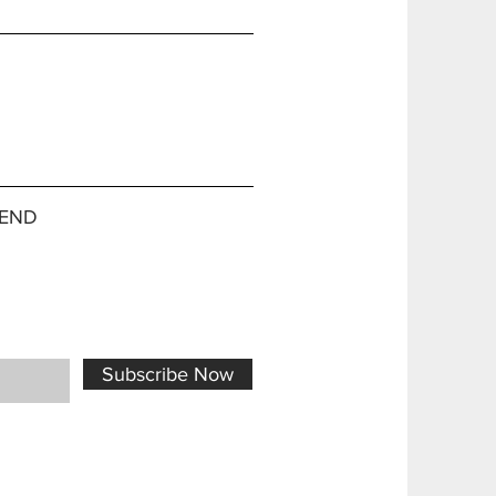
END
Subscribe Now