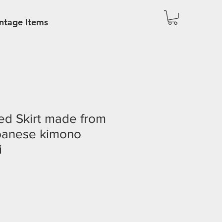
ntage Items
ed Skirt made from
panese kimono
i