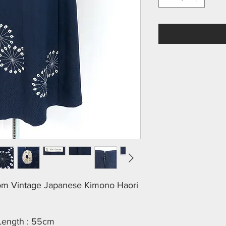
rom Vintage Japanese Kimono Haori
 Length : 55cm