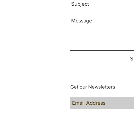
S
Get our Newsletters