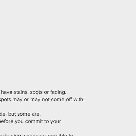
ave stains, spots or fading.
 spots may or may not come off with
le, but some are.
before you commit to your
 packaging whenever possible to