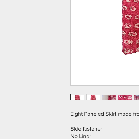
Eight Paneled Skirt made f
Side fastener
No Liner