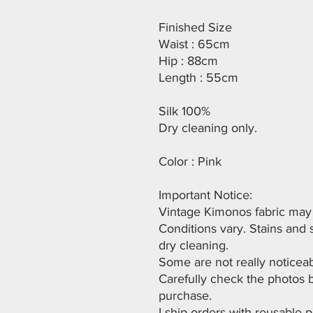
Finished Size
Waist : 65cm
Hip : 88cm
Length : 55cm
Silk 100%
Dry cleaning only.
Color : Pink
Important Notice:
Vintage Kimonos fabric may h
Conditions vary. Stains and
dry cleaning.
Some are not really noticeab
Carefully check the photos 
purchase.
I ship orders with reusable