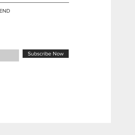
END
Subscribe Now