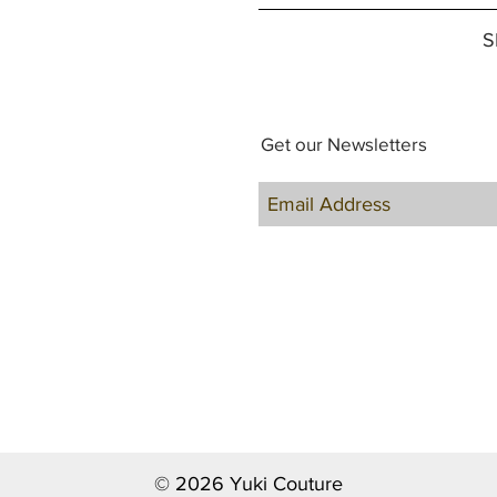
S
Get our Newsletters
© 2026 Yuki Couture