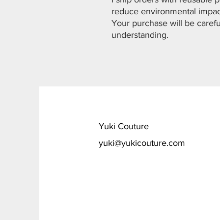
reduce environmental impa
Your purchase will be carefu
understanding.
​Yuki Couture
yuki@yukicouture.com