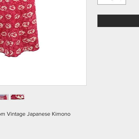
rom Vintage Japanese Kimono