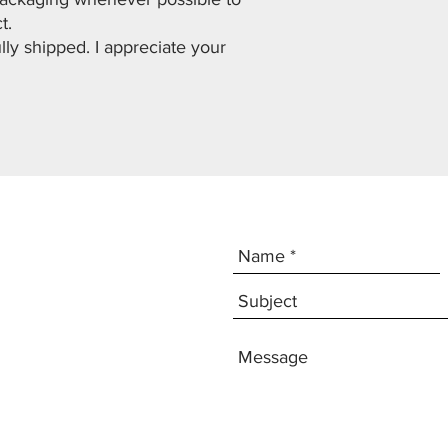
ct.
lly shipped. I appreciate your