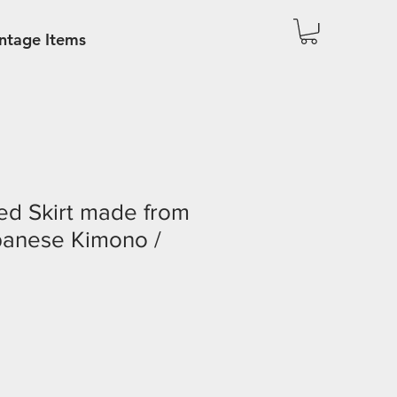
ntage Items
ed Skirt made from
panese Kimono /