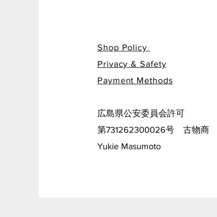
Shop Policy
Privacy & Safety
​Payment Methods
広島県公安委員会許可
第731262300026号 古物商
Yukie Masumoto