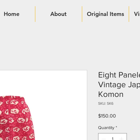
Home
About
Original Items
Vi
Eight Panel
Vintage Ja
Komon
SKU: SK6
Price
$150.00
Quantity
*