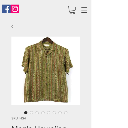
SKU: HS4