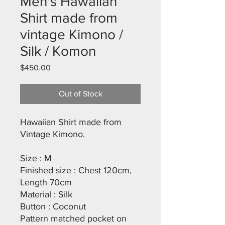
Men's Hawaiian
Shirt made from
vintage Kimono /
Silk / Komon
Price
$450.00
Out of Stock
Hawaiian Shirt made from
Vintage Kimono.
Size : M
Finished size : Chest 120cm,
Length 70cm
Material : Silk
Button : Coconut
Pattern matched pocket on