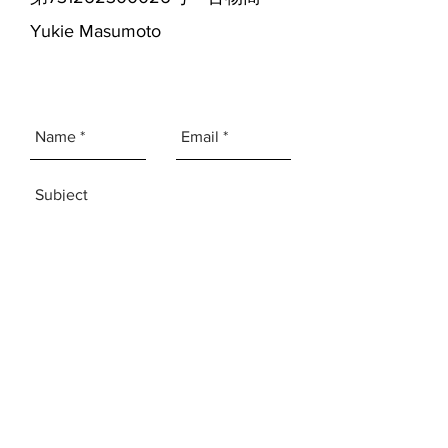
Yukie Masumoto
SEND