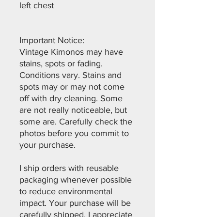
left chest
Important Notice:
Vintage Kimonos may have
stains, spots or fading.
Conditions vary. Stains and
spots may or may not come
off with dry cleaning. Some
are not really noticeable, but
some are. Carefully check the
photos before you commit to
your purchase.
I ship orders with reusable
packaging whenever possible
to reduce environmental
impact. Your purchase will be
carefully shipped. I appreciate