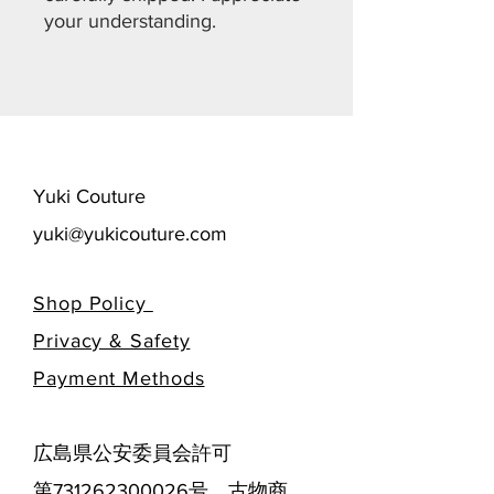
your understanding.
​Yuki Couture
yuki@yukicouture.com
Shop Policy
Privacy & Safety
​Payment Methods
広島県公安委員会許可
第731262300026号 古物商