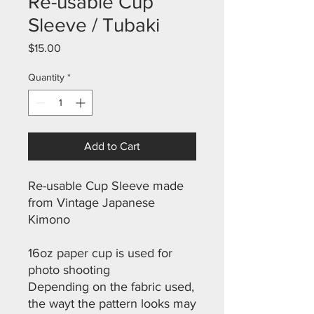
Re-usable Cup
Sleeve / Tubaki
Price
$15.00
Quantity
*
Add to Cart
Re-usable Cup Sleeve made
from Vintage Japanese
Kimono
16oz paper cup is used for
photo shooting
Depending on the fabric used,
the wayt the pattern looks may