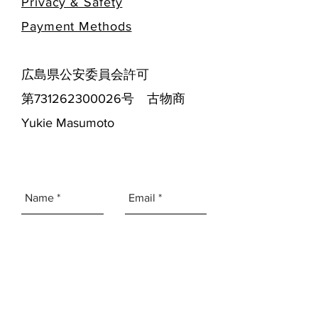
Privacy & Safety
​Payment Methods
広島県公安委員会許可
第731262300026号 古物商
Yukie Masumoto