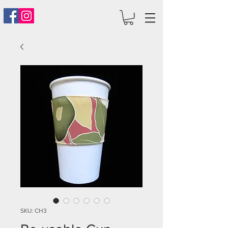
SKU: CH3