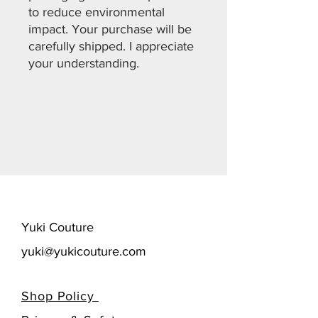
to reduce environmental
impact. Your purchase will be
carefully shipped. I appreciate
your understanding.
​Yuki Couture
yuki@yukicouture.com
Shop Policy