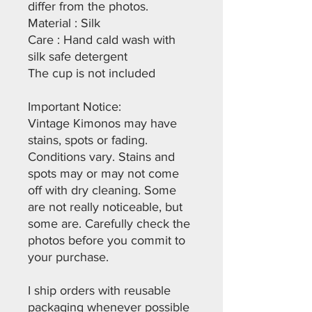
differ from the photos.
Material : Silk
Care : Hand cald wash with
silk safe detergent
The cup is not included
Important Notice:
Vintage Kimonos may have
stains, spots or fading.
Conditions vary. Stains and
spots may or may not come
off with dry cleaning. Some
are not really noticeable, but
some are. Carefully check the
photos before you commit to
your purchase.
I ship orders with reusable
packaging whenever possible