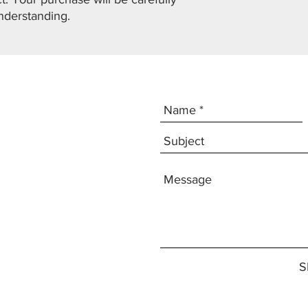
nderstanding.
S