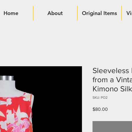
Home
About
Original Items
Vi
Sleeveless
from a Vin
Kimono Silk
SKU: PO2
Price
$80.00