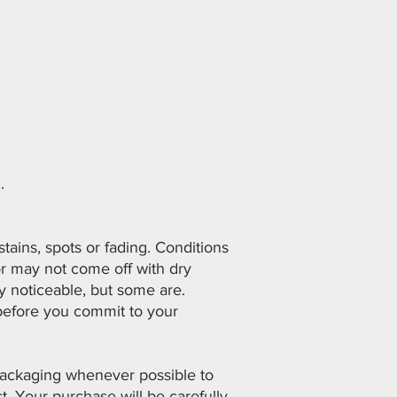
.
ains, spots or fading. Conditions
or may not come off with dry
y noticeable, but some are.
before you commit to your
 packaging whenever possible to
. Your purchase will be carefully