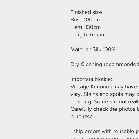
Finished size
Bust: 100cm
Hem: 130cm
Length: 65cm
Material: Silk 100%
Dry Cleaning recommended
Important Notice:
Vintage Kimonos may have st
vary. Stains and spots may 
cleaning. Some are not reall
Carefully check the photos 
purchase.
I ship orders with reusable
reduce environmental impact