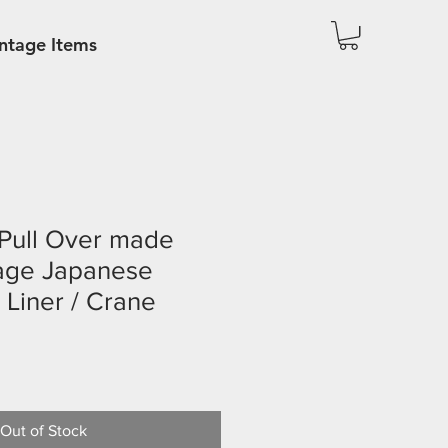
ntage Items
 Pull Over made
tage Japanese
 Liner / Crane
Out of Stock