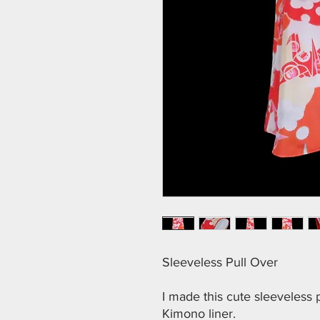
Sleeveless Pull Over
I made this cute sleeveless
Kimono liner.