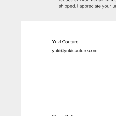
shipped. I appreciate your u
​Yuki Couture
yuki@yukicouture.com