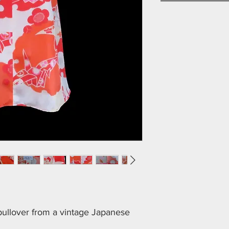
 pullover from a vintage Japanese