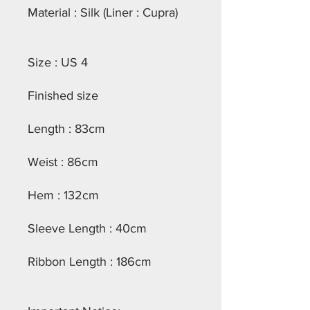
Material : Silk (Liner : Cupra)
Size : US 4
Finished size
Length : 83cm
Weist : 86cm
Hem : 132cm
Sleeve Length : 40cm
Ribbon Length : 186cm