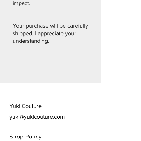
impact.
Your purchase will be carefully
shipped. I appreciate your
understanding.
​Yuki Couture
yuki@yukicouture.com
Shop Policy