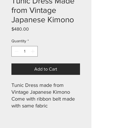
Tunic Dress Made
from Vintage
Japanese Kimono
Price
$480.00
Quantity
*
Add to Cart
Tunic Dress made from
Vintage Japanese Kimono
Come with ribbon belt made
with same fabric