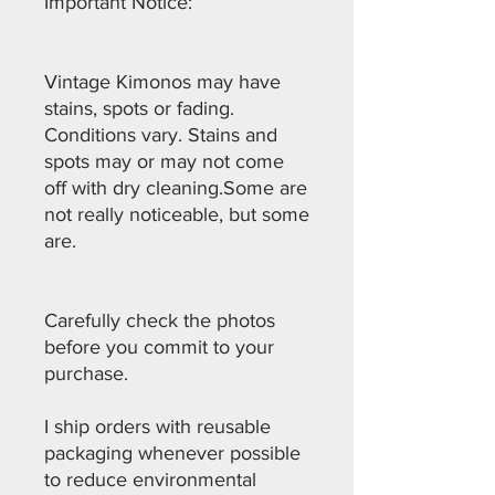
Important Notice:
Vintage Kimonos may have
stains, spots or fading.
Conditions vary. Stains and
spots may or may not come
off with dry cleaning.Some are
not really noticeable, but some
are.
Carefully check the photos
before you commit to your
purchase.
I ship orders with reusable
packaging whenever possible
to reduce environmental