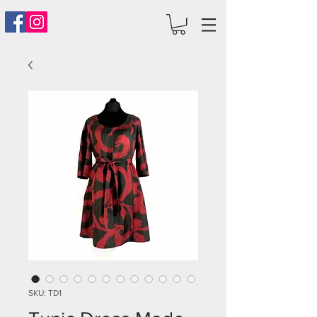
SKU: TD1