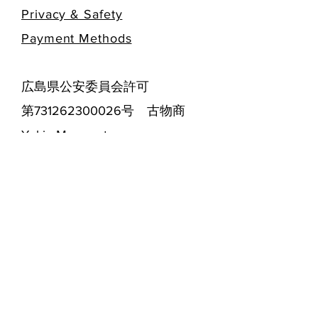
Privacy & Safety
​Payment Methods
広島県公安委員会許可
第731262300026号 古物商
Yukie Masumoto