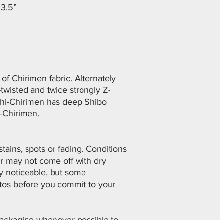
23.5”
of Chirimen fabric. Alternately
twisted and twice strongly Z-
shi-Chirimen has deep Shibo
i-Chirimen.
ains, spots or fading. Conditions
or may not come off with dry
ly noticeable, but some
otos before you commit to your
 packaging whenever possible to