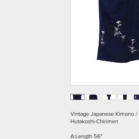
Vintage Japanese Kimono / T
Hutakoshi-Chirimen
A:Length 56"