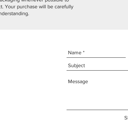
. Your purchase will be carefully
nderstanding.
S