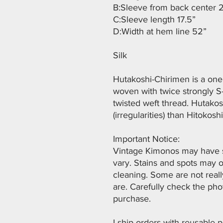
B:Sleeve from back center 
C:Sleeve length 17.5”
D:Width at hem line 52”
Silk
Hutakoshi-Chirimen is a one 
woven with twice strongly S-
twisted weft thread. Hutako
(irregularities) than Hitokosh
Important Notice:
Vintage Kimonos may have st
vary. Stains and spots may 
cleaning. Some are not real
are. Carefully check the ph
purchase.
I ship orders with reusable