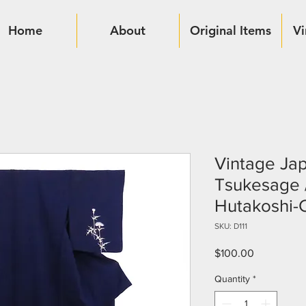
Home
About
Original Items
Vi
Vintage Ja
Tsukesage / 
Hutakoshi-
SKU: D111
Price
$100.00
Quantity
*