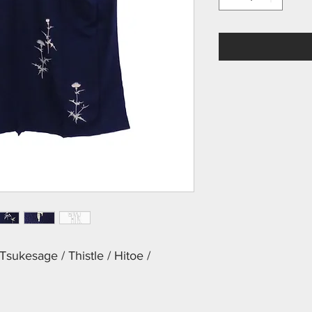
sukesage / Thistle / Hitoe /