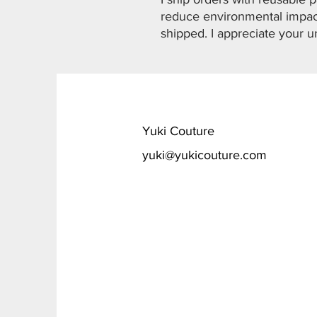
reduce environmental impact
shipped. I appreciate your u
​Yuki Couture
yuki@yukicouture.com