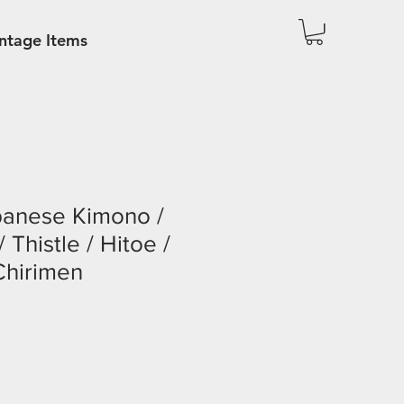
ntage Items
panese Kimono /
Thistle / Hitoe /
Chirimen